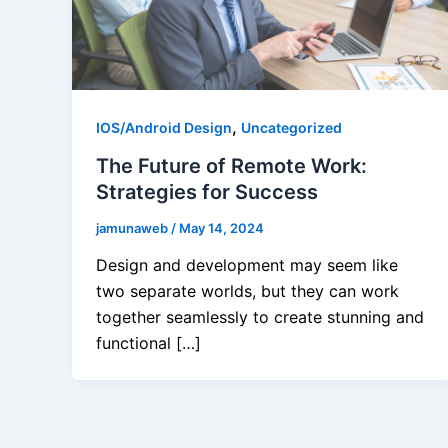
,
IOS/Android Design
Uncategorized
The Future of Remote Work:
Strategies for Success
jamunaweb
/
May 14, 2024
Design and development may seem like
two separate worlds, but they can work
together seamlessly to create stunning and
functional […]