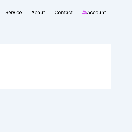
Service
About
Contact
Account