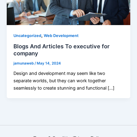
,
Uncategorized
Web Development
Blogs And Articles To executive for
company
jamunaweb
/
May 14, 2024
Design and development may seem like two
separate worlds, but they can work together
seamlessly to create stunning and functional […]