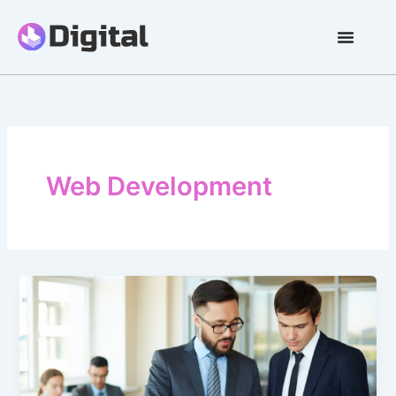
Skip
to
content
Web Development