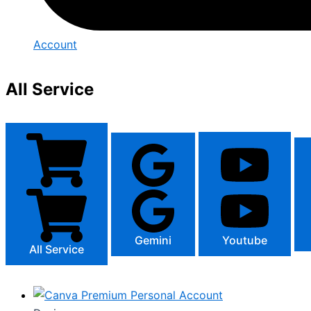
Account
All Service
Gemini
Youtube
All Service