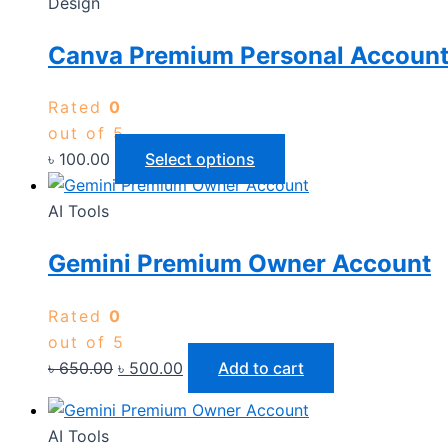
Design
Canva Premium Personal Accoun
Rated
0
out of 5
৳
100.00
Select options
AI Tools
Gemini Premium Owner Account
Rated
0
out of 5
৳
650.00
৳
500.00
Add to cart
AI Tools