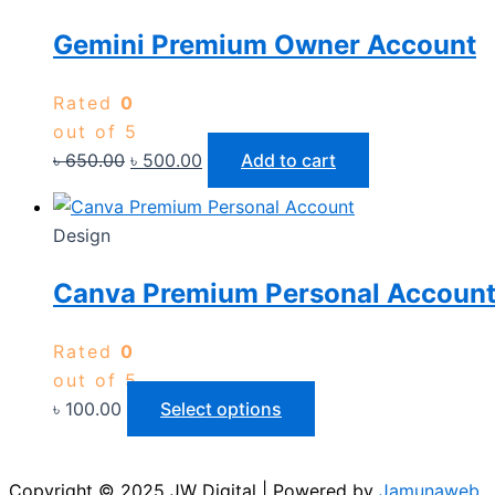
Gemini Premium Owner Account
Rated
0
out of 5
৳
650.00
৳
500.00
Add to cart
Design
Canva Premium Personal Accoun
Rated
0
out of 5
৳
100.00
Select options
Copyright © 2025 JW Digital | Powered by
Jamunaweb