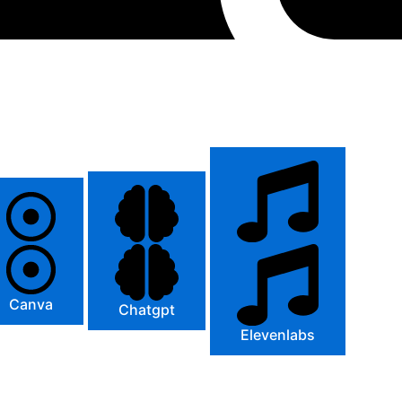
Canva
Chatgpt
Elevenlabs