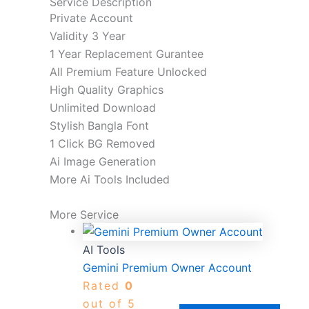
Service Description
Private Account
Validity 3 Year
1 Year Replacement Gurantee
All Premium Feature Unlocked
High Quality Graphics
Unlimited Download
Stylish Bangla Font
1 Click BG Removed
Ai Image Generation
More Ai Tools Included
More Service
AI Tools
Gemini Premium Owner Account
Rated
0
out of 5