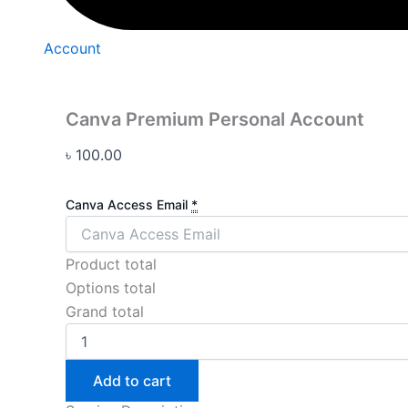
Account
Canva Premium Personal Account
৳
100.00
Canva Access Email
*
Product total
Options total
Grand total
Add to cart