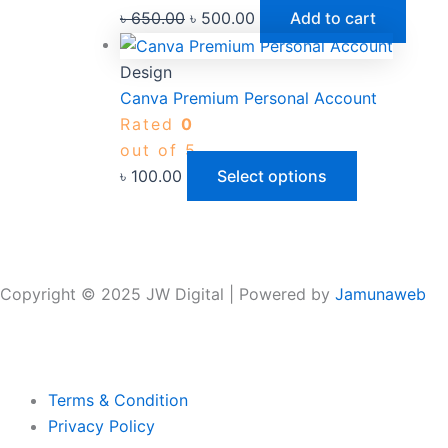
৳
650.00
৳
500.00
Add to cart
Design
Canva Premium Personal Account
Rated
0
out of 5
৳
100.00
Select options
Copyright © 2025 JW Digital | Powered by
Jamunaweb
Terms & Condition
Privacy Policy