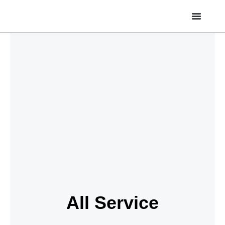
Skip
to
content
All Service