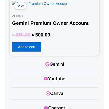
Original
Current
Sale!
price
price
was:
is:
AI Tools
৳ 650.00.
৳ 500.00.
Gemini Premium Owner Account
Rated
৳
650.00
৳
500.00
0
out
of
5
Add to cart
Gemini
Youtube
Canva
Chatgpt