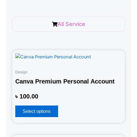
All Service
Design
Canva Premium Personal Account
Rated
৳
100.00
0
out
of
5
Select options