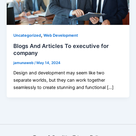
,
Uncategorized
Web Development
Blogs And Articles To executive for
company
jamunaweb
/
May 14, 2024
Design and development may seem like two
separate worlds, but they can work together
seamlessly to create stunning and functional […]