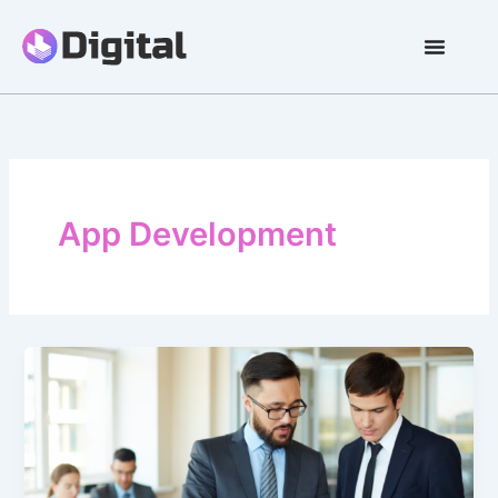
Skip
to
content
App Development